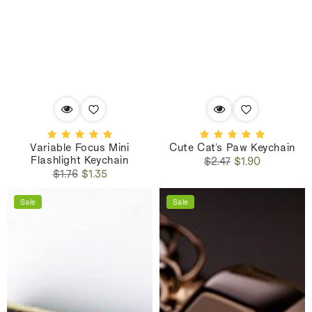
Variable Focus Mini
Cute Cat's Paw Keychain
Flashlight Keychain
Regular
Sale
$2.47
$1.90
Regular
Sale
price
price
$1.76
$1.35
price
price
Sale
Sale