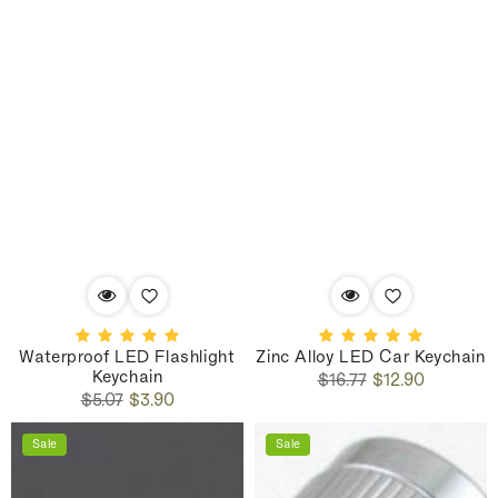
Waterproof LED Flashlight
Zinc Alloy LED Car Keychain
Keychain
Regular
Sale
$16.77
$12.90
Regular
Sale
price
price
$5.07
$3.90
price
price
Sale
Sale