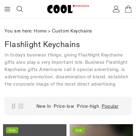
ONTENT
You are here:
Home
>
Custom Keychains
Flashlight Keychains
In today's business things, giving Flashlight Keychains
gifts also play a very important role. Business Flashlight
Keychains gifts Americans call it special advertising, is
advertising promotion, dissemination of brand, establish
the corporate image of the most direct advertising.
New In
Price-low
Price-high
Popular
Sale
Sale