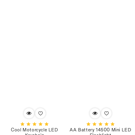
Cool Motorcycle LED
AA Battery 14500 Mini LED