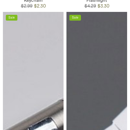
Keychain
Flashlight
Regular
Sale
Regular
Sale
$2.99
$2.30
$4.29
$3.30
price
price
price
price
Sale
Sale