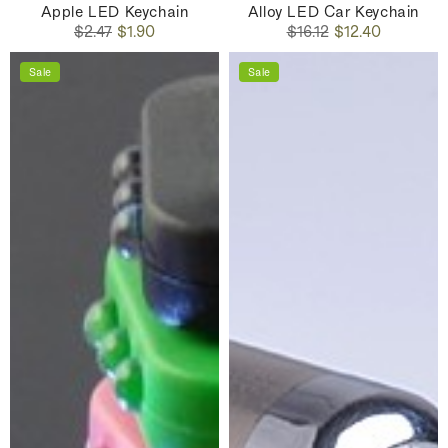
Apple LED Keychain
Alloy LED Car Keychain
Regular
Sale
Regular
Sale
$2.47
$1.90
$16.12
$12.40
price
price
price
price
Sale
Sale