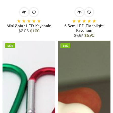
Mini Solar LED Keychain
6.6cm LED Flashlight
Keychain
Regular
Sale
$2.08
$1.60
Regular
Sale
price
price
$7.67
$5.90
price
price
Sale
Sale