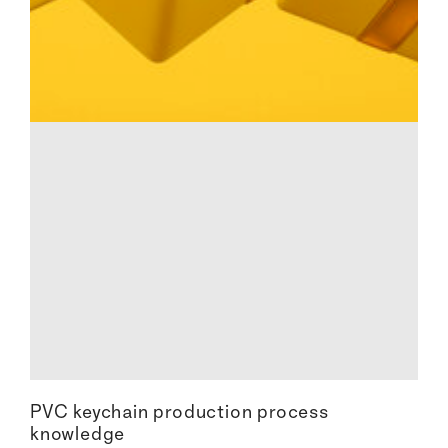
PVC keychain production process
knowledge