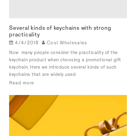
Several kinds of keychains with strong
practicality
4/4/2018
Cool Wholesales
Now many people consider the practicality of the
keychain product when choosing a promotional gift
keychain. Here we introduce several kinds of such
keychains that are widely used
Read more