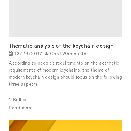
Thematic analysis of the keychain design
12/29/2017
Cool Wholesales
According to people's requirements on the aesthetic
requirements of modern keychains, the theme of
modern keychain design should focus on the following
three aspects:
1. Reflect...
Read more