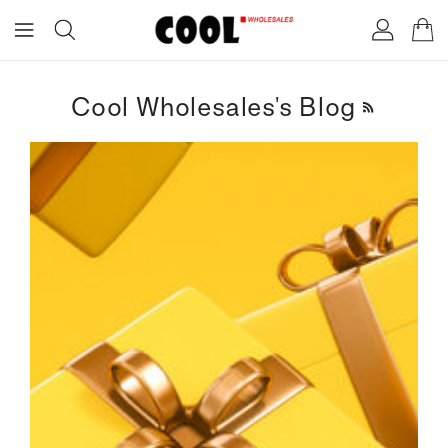
ONTENT
Cool Wholesales's Blog