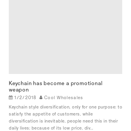
Keychain has become a promotional
weapon
1/2/2018
Cool Wholesales
Keychain style diversification, only for one purpose: to
satisfy the appetite of customers, while
diversification is inevitable, people need this in their
daily lives; because of its low price, div...