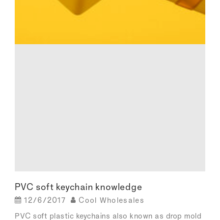
PVC soft keychain knowledge
12/6/2017
Cool Wholesales
PVC soft plastic keychains also known as drop mold