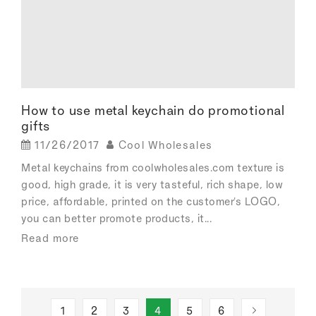
How to use metal keychain do promotional
gifts
11/26/2017
Cool Wholesales
Metal keychains from coolwholesales.com texture is
good, high grade, it is very tasteful, rich shape, low
price, affordable, printed on the customer's LOGO,
you can better promote products, it...
Read more
1
2
3
4
5
6