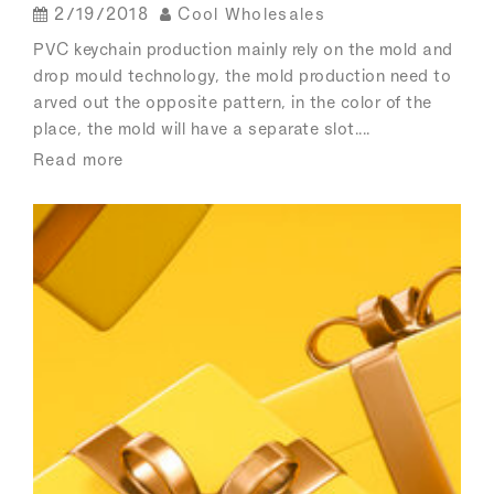
2/19/2018
Cool Wholesales
PVC keychain production mainly rely on the mold and
drop mould technology, the mold production need to
arved out the opposite pattern, in the color of the
place, the mold will have a separate slot....
Read more