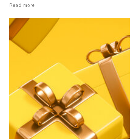
Read more