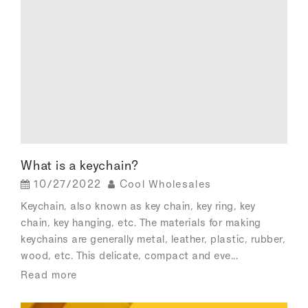
What is a keychain?
10/27/2022
Cool Wholesales
Keychain, also known as key chain, key ring, key
chain, key hanging, etc. The materials for making
keychains are generally metal, leather, plastic, rubber,
wood, etc. This delicate, compact and eve...
Read more