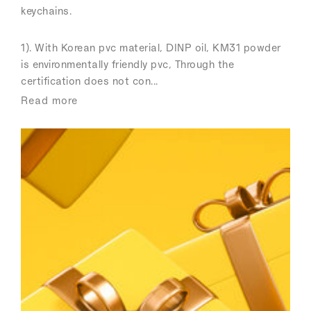
keychains.
1). With Korean pvc material, DINP oil, KM31 powder
is environmentally friendly pvc, Through the
certification does not con...
Read more