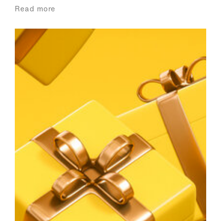
Read more