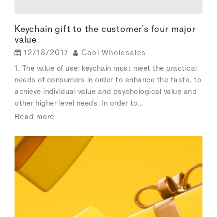
Keychain gift to the customer's four major
value
12/18/2017
Cool Wholesales
1, The value of use: keychain must meet the practical
needs of consumers in order to enhance the taste, to
achieve individual value and psychological value and
other higher level needs. In order to...
Read more