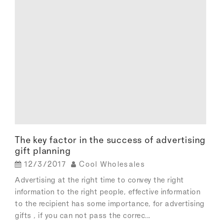
The key factor in the success of advertising
gift planning
12/3/2017
Cool Wholesales
Advertising at the right time to convey the right
information to the right people, effective information
to the recipient has some importance, for advertising
gifts , if you can not pass the correc...