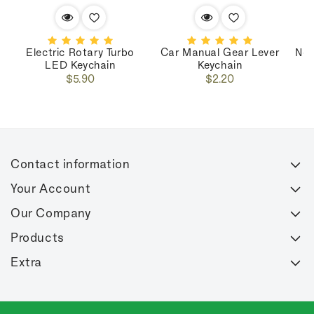
Electric Rotary Turbo
Car Manual Gear Lever
Nos
LED Keychain
Keychain
Regular
Regular
$5.90
$2.20
price
price
Contact information
Your Account
Our Company
Products
Extra