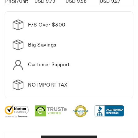
Price/Unit
USD
9.79
USD
9.58
USD
9.27
F/S Over $300
Big Savings
Customer Support
NO IMPORT TAX