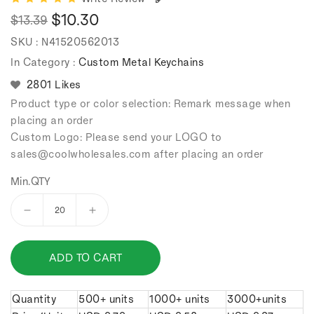
$10.30
$13.39
Regular
Sale
SKU :
N41520562013
price
price
In Category :
Custom Metal Keychains
2801 Likes
Product type or color selection: Remark message when
placing an order
Custom Logo: Please send your LOGO to
sales
@coolwholesales
.com after placing an order
Min.QTY
Decrease
Increase
quantity
quantity
for
for
ADD TO CART
Classic
Classic
double
double
ring
ring
Quantity
500+ units
1000+ units
3000+units
keychain.
keychain.