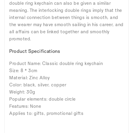
double ring keychain can also be given a similar
meaning. The interlocking double rings imply that the
internal connection between things is smooth, and
the wearer may have smooth sailing in his career, and
all affairs can be linked together and smoothly
promoted.
Product Specifications
Product Name: Classic double ring keychain
Size: 8 * 3cm
Material: Zinc Alloy
Color: black, silver, copper
Weight: 30g
Popular elements: double circle
Features: None
Applies to: gifts, promotional gifts