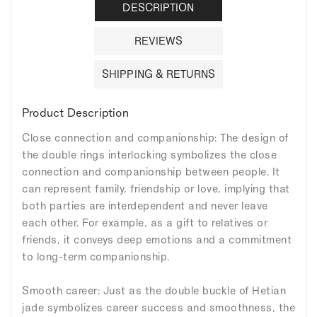
DESCRIPTION
REVIEWS
SHIPPING & RETURNS
Product Description
Close connection and companionship: The design of
the double rings interlocking symbolizes the close
connection and companionship between people. It
can represent family, friendship or love, implying that
both parties are interdependent and never leave
each other. For example, as a gift to relatives or
friends, it conveys deep emotions and a commitment
to long-term companionship.
Smooth career: Just as the double buckle of Hetian
jade symbolizes career success and smoothness, the