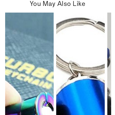
You May Also Like