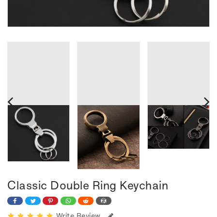
Classic Double Ring Keychain
Write Review