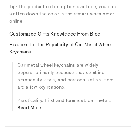
Tip: The product colors option available, you can
written down the color in the remark when order
online
Customized Gifts Knowledge From Blog
Reasons for the Popularity of Car Metal Wheel
Keychains
Car metal wheel keychains are widely
popular primarily because they combine
practicality, style, and personalization. Here
are a few key reasons:
Practicality: First and foremost, car metal..
Read More