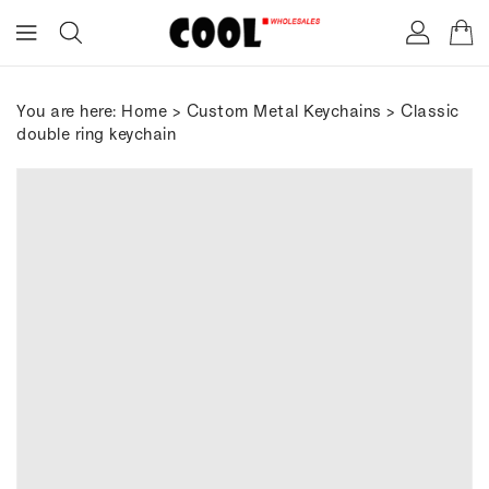
ONTENT
You are here:
Home
>
Custom Metal Keychains
> Classic
double ring keychain
IP TO
RODUCT
FORMATION