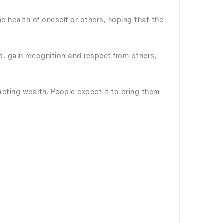
he health of oneself or others, hoping that the
ld, gain recognition and respect from others,
racting wealth. People expect it to bring them