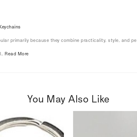
Keychains
lar primarily because they combine practicality, style, and pe
l..
Read More
You May Also Like