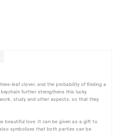
three-leaf clover, and the probability of finding a
a keychain further strengthens this lucky
, work, study and other aspects, so that they
s beautiful love. It can be given as a gift to
 also symbolizes that both parties can be