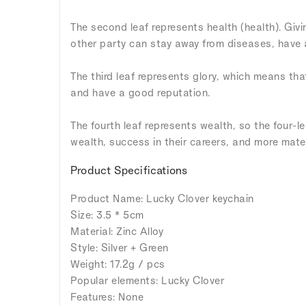
The second leaf represents health (health). Givi
other party can stay away from diseases, have a 
The third leaf represents glory, which means tha
and have a good reputation.
The fourth leaf represents wealth, so the four-l
wealth, success in their careers, and more mater
Product Specifications
Product Name: Lucky Clover keychain
Size: 3.5 * 5cm
Material: Zinc Alloy
Style: Silver + Green
Weight: 17.2g / pcs
Popular elements: Lucky Clover
Features: None