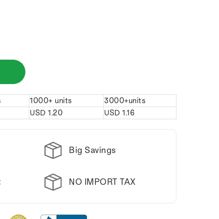
s
1000+ units
3000+units
USD
1.20
USD
1.16
Big Savings
NO IMPORT TAX
t