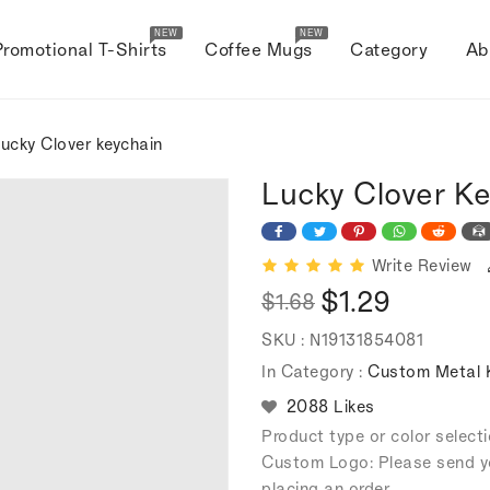
NEW
NEW
Promotional T-Shirts
Coffee Mugs
Category
Ab
ucky Clover keychain
Lucky Clover K
Write Review
$1.29
$1.68
Regular
Sale
SKU :
N19131854081
price
price
In Category :
Custom Metal 
2088 Likes
Product type or color selec
Custom Logo: Please send y
placing an order