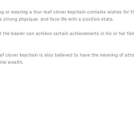
ng or wearing a four-leaf clover keychain contains wishes for t
strong physique, and face life with a positive state.
t the bearer can achieve certain achievements in his or her fie
eaf clover keychain is also believed to have the meaning of att
ial wealth.