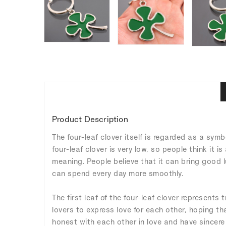
Product Description
The four-leaf clover itself is regarded as a symbo
four-leaf clover is very low, so people think it i
meaning. People believe that it can bring good l
can spend every day more smoothly.
The first leaf of the four-leaf clover represents 
lovers to express love for each other, hoping t
honest with each other in love and have sincere 