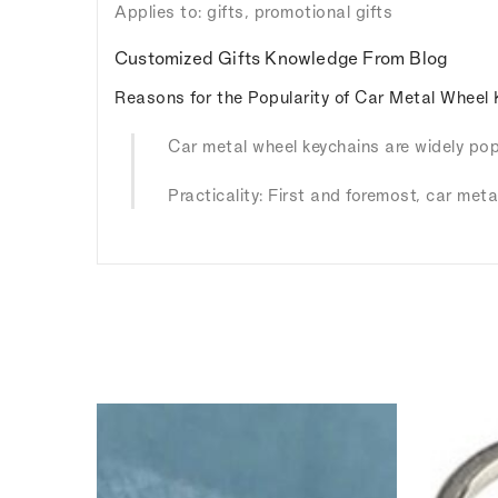
Applies to: gifts, promotional gifts
Customized Gifts Knowledge From Blog
Reasons for the Popularity of Car Metal Wheel 
Car metal wheel keychains are widely popu
Practicality: First and foremost, car meta