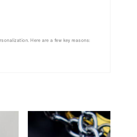
rsonalization. Here are a few key reasons: