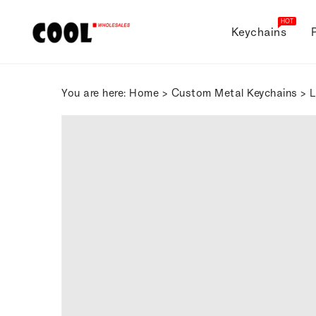
ONTENT
HOT
Keychains
You are here:
Home
>
Custom Metal Keychains
> L
SKIP TO
PRODUCT
INFORMATION