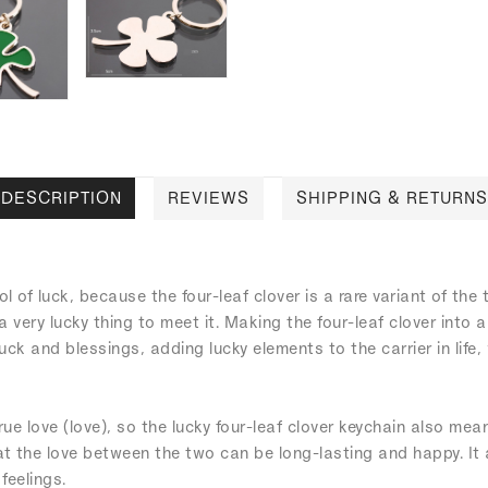
DESCRIPTION
REVIEWS
SHIPPING & RETURNS
l of luck, because the four-leaf clover is a rare variant of the 
s a very lucky thing to meet it. Making the four-leaf clover into 
uck and blessings, adding lucky elements to the carrier in life
true love (love), so the lucky four-leaf clover keychain also mean
hat the love between the two can be long-lasting and happy. It
feelings.