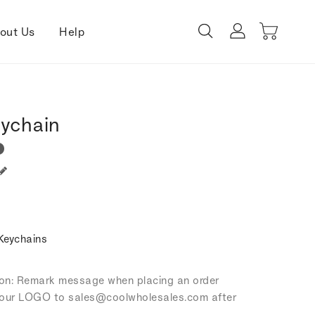
out Us
Help
eychain
Keychains
tion: Remark message when placing an order
our LOGO to sales
@coolwholesales
.com after