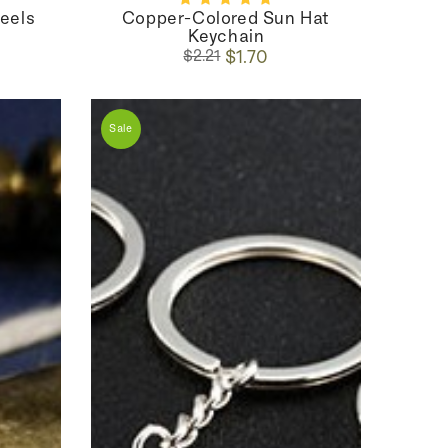
Heels
Copper-Colored Sun Hat
Keychain
Regular
Sale
$1.70
$2.21
price
price
Sale