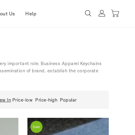
out Us
Help
 very important role. Business Apparel Keychains
dissemination of brand, establish the corporate
ew In
Price-low
Price-high
Popular
Sale