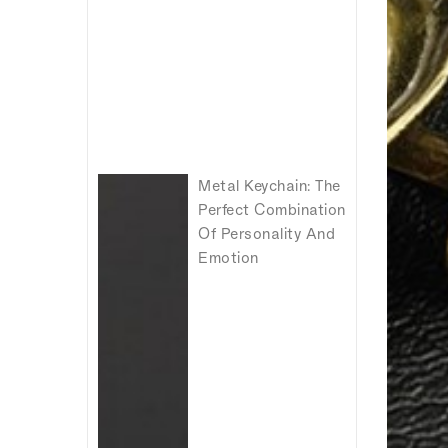
Metal Keychain: The
Perfect Combination
Of Personality And
Emotion