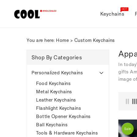
ONTENT
HOT
Keychains
You are here:
Home
>
Custom Keychains
Appa
Shop By Categories
In today
gifts Am
Personalized Keychains
image of
Food Keychains
Metal Keychains
Leather Keychains
Flashlight Keychains
Bottle Opener Keychains
Ball Keychains
Sale
Tools & Hardware Keychains