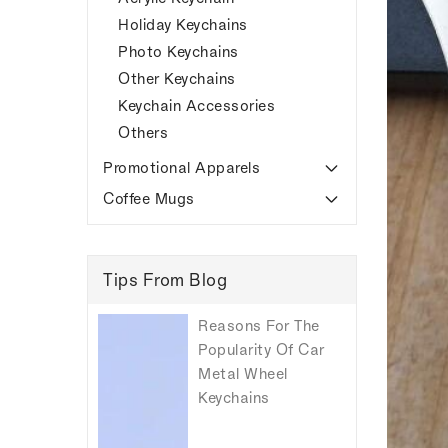
Holiday Keychains
Photo Keychains
Other Keychains
Keychain Accessories
Others
Promotional Apparels
Coffee Mugs
Tips From Blog
Reasons For The
Popularity Of Car
Metal Wheel
Keychains