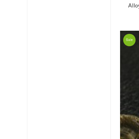
All
Sale