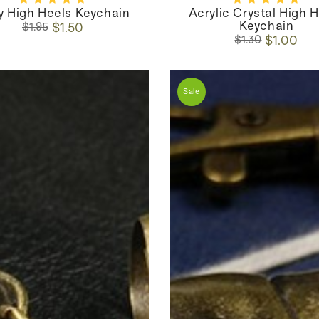
oy High Heels Keychain
Acrylic Crystal High 
Keychain
Regular
Sale
$1.50
$1.95
Regular
Sale
price
price
$1.00
$1.30
price
price
Sale