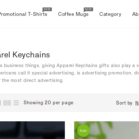
NEW
NEW
Promotional T-Shirts
Coffee Mugs
Category
Ab
rel Keychains
's business things, giving Apparel Keychains gifts also play a
ericans call it special advertising, is advertising promotion, 
 the most direct advertising.
Showing 20 per page
Sort by
N
Sale