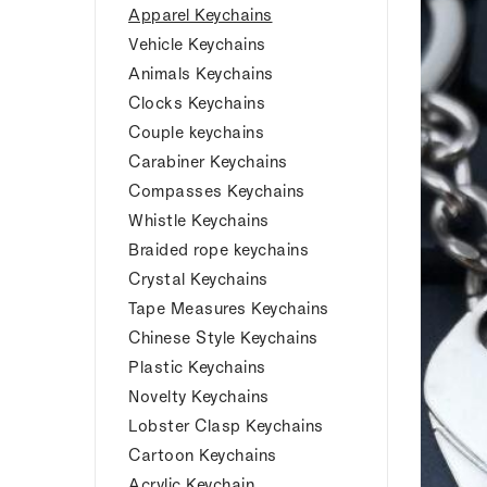
Apparel Keychains
Vehicle Keychains
Animals Keychains
Clocks Keychains
Couple keychains
Carabiner Keychains
Compasses Keychains
Whistle Keychains
Braided rope keychains
Crystal Keychains
Tape Measures Keychains
Chinese Style Keychains
Plastic Keychains
Novelty Keychains
Lobster Clasp Keychains
Cartoon Keychains
Acrylic Keychain