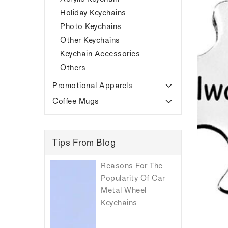
Holiday Keychains
Photo Keychains
Other Keychains
Keychain Accessories
Others
Promotional Apparels
Coffee Mugs
Tips From Blog
Reasons For The
Popularity Of Car
Metal Wheel
Keychains