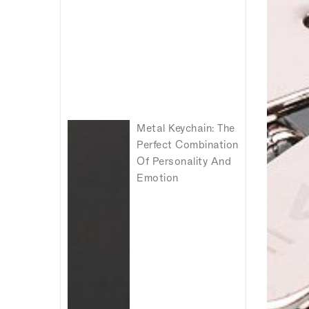
Metal Keychain: The
Perfect Combination
Of Personality And
Emotion