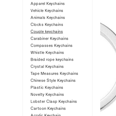
Apparel Keychains
Vehicle Keychains
Animals Keychains
Clocks Keychains
Couple keychains
Carabiner Keychains
Compasses Keychains
Whistle Keychains
Braided rope keychains
Crystal Keychains
Tape Measures Keychains
Chinese Style Keychains
Plastic Keychains
Novelty Keychains
Lobster Clasp Keychains
Cartoon Keychains
Acrylic Keychain