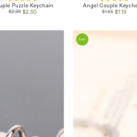
uple Puzzle Keychain
Angel Couple Keych
Regular
Sale
Regular
Sale
$2.30
$1.19
$2.99
$1.55
price
price
price
price
Sale