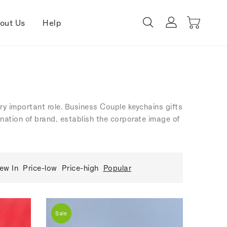
out Us
Help
ery important role. Business Couple keychains gifts
ination of brand, establish the corporate image of
ew In
Price-low
Price-high
Popular
Sale