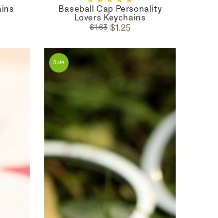
ains
Baseball Cap Personality
Lovers Keychains
Regular
Sale
$1.25
$1.63
price
price
Sale