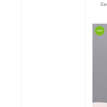
Co
Sale