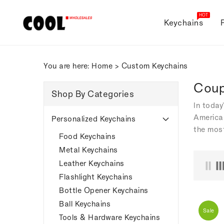
ONTENT
HOT
Keychains
You are here:
Home
>
Custom Keychains
Coup
Shop By Categories
In today
American
Personalized Keychains
the most
Food Keychains
Metal Keychains
Leather Keychains
Flashlight Keychains
Bottle Opener Keychains
Ball Keychains
Sale
Tools & Hardware Keychains