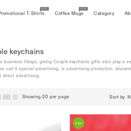
NEW
NEW
Promotional T-Shirts
Coffee Mugs
Category
Ab
le keychains
's business things, giving Couple keychains gifts also play a v
s call it special advertising, is advertising promotion, dissem
 direct advertising.
Showing 20 per page
Sort by
N
Sale