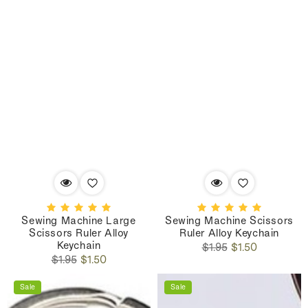
Sewing Machine Large
Sewing Machine Scissors
Scissors Ruler Alloy
Ruler Alloy Keychain
Keychain
Regular
Sale
$1.95
$1.50
Regular
Sale
price
price
$1.95
$1.50
price
price
Sale
Sale