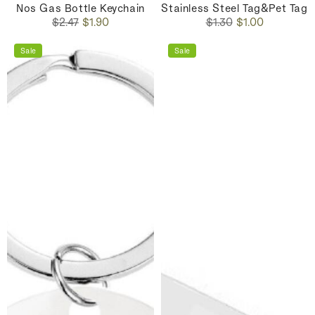
Nos Gas Bottle Keychain
Stainless Steel Tag&Pet Tag
Regular
Sale
Regular
Sale
$2.47
$1.90
$1.30
$1.00
price
price
price
price
Sale
Sale