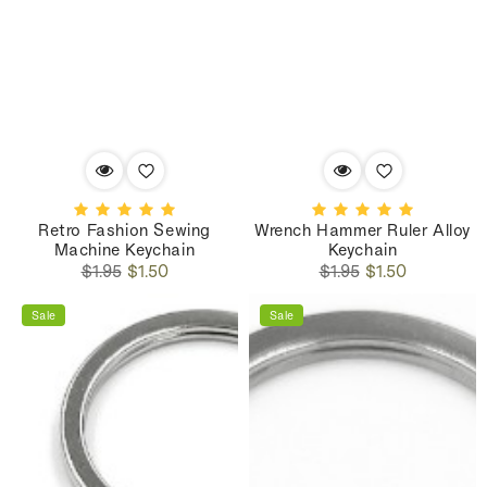
Retro Fashion Sewing
Wrench Hammer Ruler Alloy
Machine Keychain
Keychain
Regular
Sale
Regular
Sale
$1.95
$1.50
$1.95
$1.50
price
price
price
price
Sale
Sale