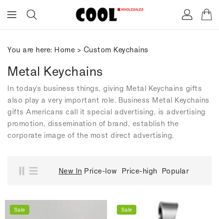
ONTENT
You are here:
Home
>
Custom Keychains
Metal Keychains
In today's business things, giving Metal Keychains gifts
also play a very important role. Business Metal Keychains
gifts Americans call it special advertising, is advertising
promotion, dissemination of brand, establish the
corporate image of the most direct advertising.
New In
Price-low
Price-high
Popular
Sale
Sale