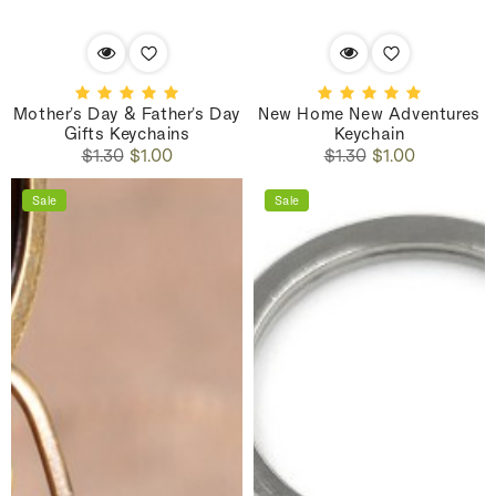
Mother's Day & Father's Day
New Home New Adventures
Gifts Keychains
Keychain
Regular
Sale
Regular
Sale
$1.30
$1.00
$1.30
$1.00
price
price
price
price
Sale
Sale