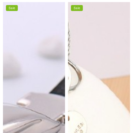
price
price
price
price
Sale
Sale