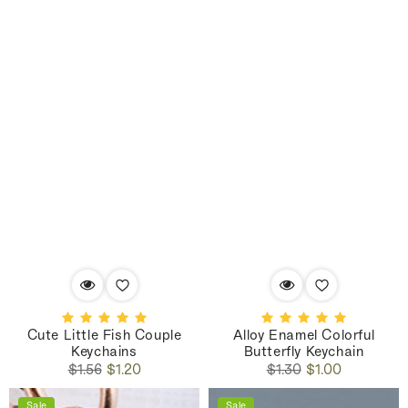
Cute Little Fish Couple
Alloy Enamel Colorful
Keychains
Butterfly Keychain
Regular
Sale
Regular
Sale
$1.56
$1.20
$1.30
$1.00
price
price
price
price
Sale
Sale