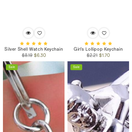
Silver Shell Watch Keychain
Girl's Lollipop Keychain
Regular
Sale
Regular
Sale
$8.19
$6.30
$2.21
$1.70
price
price
price
price
Sale
Sale