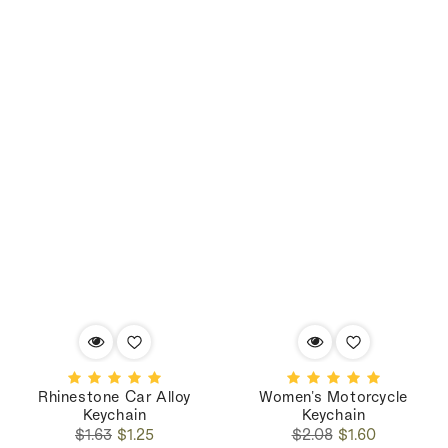
Rhinestone Car Alloy
Women's Motorcycle
Keychain
Keychain
Regular
Sale
Regular
Sale
$1.63
$1.25
$2.08
$1.60