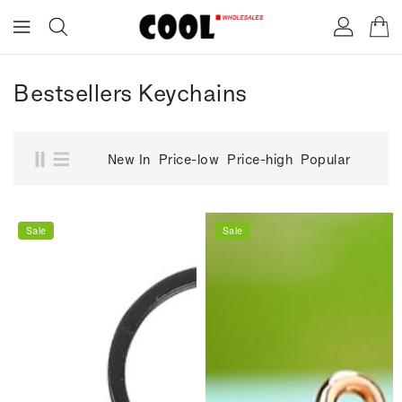
ONTENT
Bestsellers Keychains
New In
Price-low
Price-high
Popular
Sale
Sale