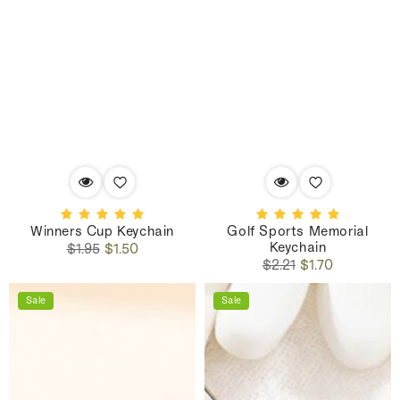
Winners Cup Keychain
Golf Sports Memorial
Keychain
Regular
Sale
$1.95
$1.50
Regular
Sale
price
price
$2.21
$1.70
price
price
Sale
Sale