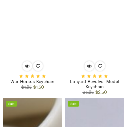
War Horses Keychain
Lanyard Revolver Model
Keychain
Regular
Sale
$1.95
$1.50
Regular
Sale
price
price
$3.25
$2.50
price
price
Sale
Sale