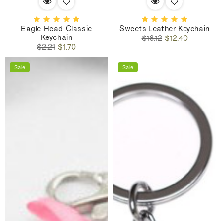
Eagle Head Classic
Sweets Leather Keychain
Keychain
Regular
Sale
$16.12
$12.40
Regular
Sale
price
price
$2.21
$1.70
price
price
Sale
Sale