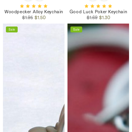
Woodpecker Alloy Keychain
Good Luck Poker Keychain
Regular
Sale
Regular
Sale
$1.95
$1.50
$1.69
$1.30
price
price
price
price
Sale
Sale