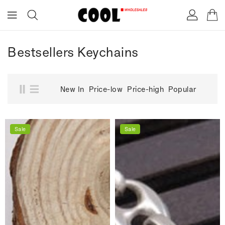
ONTENT
Bestsellers Keychains
New In
Price-low
Price-high
Popular
Sale
Sale