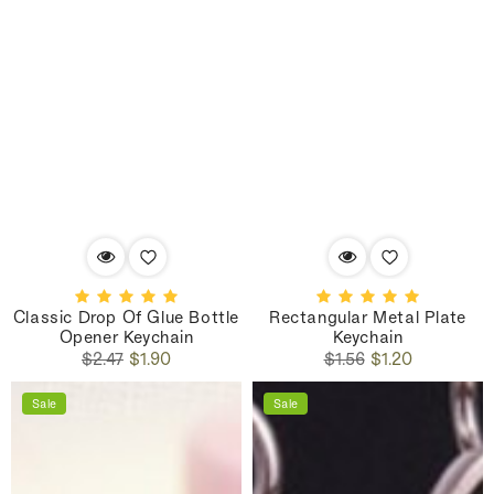
Classic Drop Of Glue Bottle
Rectangular Metal Plate
Opener Keychain
Keychain
Regular
Sale
Regular
Sale
$2.47
$1.90
$1.56
$1.20
price
price
price
price
Sale
Sale