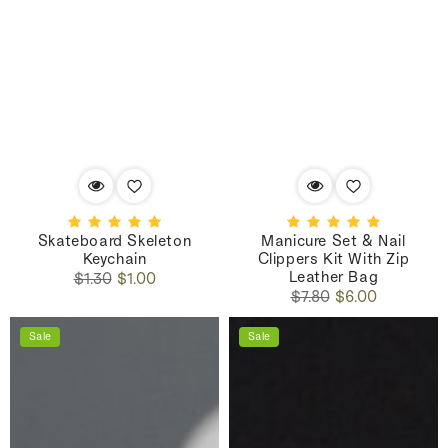
Skateboard Skeleton
Manicure Set & Nail
Keychain
Clippers Kit With Zip
Leather Bag
Regular
Sale
$1.30
$1.00
Regular
Sale
price
price
$7.80
$6.00
price
price
Sale
Sale