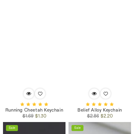
Running Cheetah Keychain
Belief Alloy Keychain
Regular
Sale
Regular
Sale
$1.69
$1.30
$2.86
$2.20
price
price
price
price
Sale
Sale