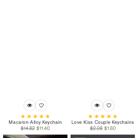
Macaron Alloy Keychain
Love Kiss Couple Keychains
Regular
Sale
Regular
Sale
$14.82
$11.40
$2.08
$1.60
price
price
price
price