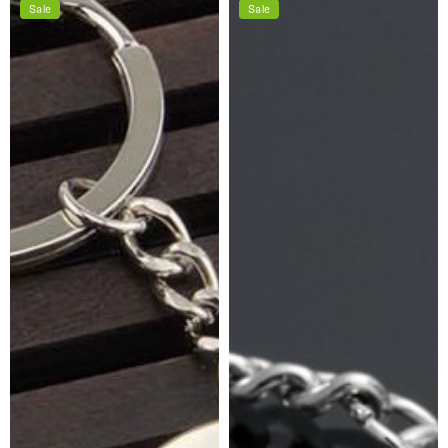
Sale
Sale