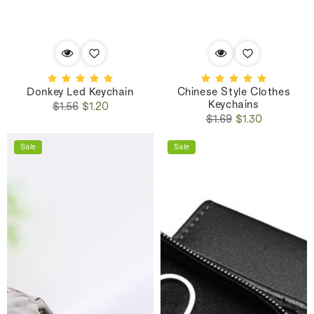
Donkey Led Keychain
Chinese Style Clothes
Keychains
Regular
Sale
$1.56
$1.20
Regular
Sale
price
price
$1.69
$1.30
price
price
Sale
Sale