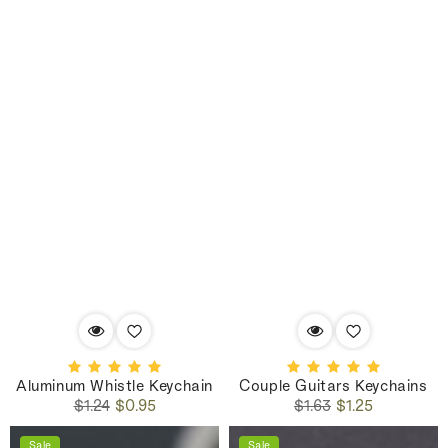
Aluminum Whistle Keychain
Couple Guitars Keychains
Regular
Sale
Regular
Sale
$1.24
$0.95
$1.63
$1.25
price
price
price
price
Sale
Sale