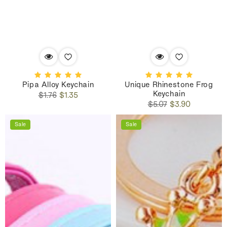
Pipa Alloy Keychain
Unique Rhinestone Frog
Keychain
Regular
Sale
$1.76
$1.35
Regular
Sale
price
price
$5.07
$3.90
price
price
Sale
Sale