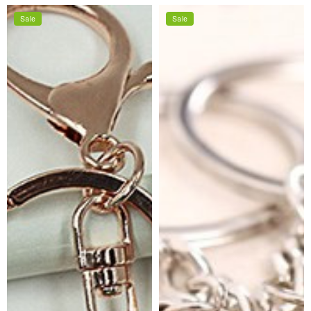
price
price
Sale
Sale