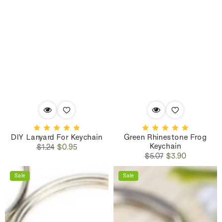
DIY Lanyard For Keychain
Green Rhinestone Frog
Keychain
Regular
Sale
$1.24
$0.95
Regular
Sale
price
price
$5.07
$3.90
price
price
Sale
Sale