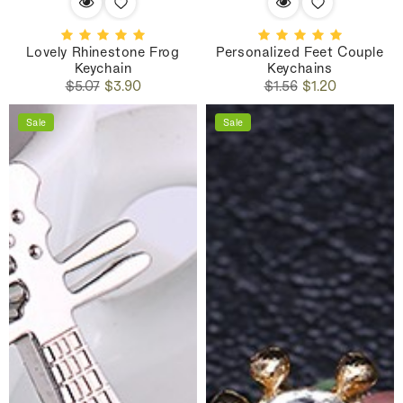
Lovely Rhinestone Frog
Personalized Feet Couple
Keychain
Keychains
Regular
Sale
Regular
Sale
$5.07
$3.90
$1.56
$1.20
price
price
price
price
Sale
Sale