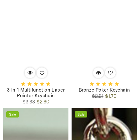
3 In 1 Multifunction Laser
Bronze Poker Keychain
Pointer Keychain
Regular
Sale
$2.21
$1.70
Regular
Sale
price
price
$3.38
$2.60
price
price
Sale
Sale