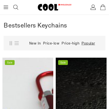
ONTENT
Bestsellers Keychains
New In
Price-low
Price-high
Popular
Sale
Sale