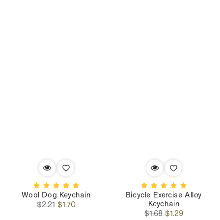
Wool Dog Keychain
Bicycle Exercise Alloy
Keychain
Regular
Sale
$2.21
$1.70
Regular
Sale
price
price
$1.68
$1.29