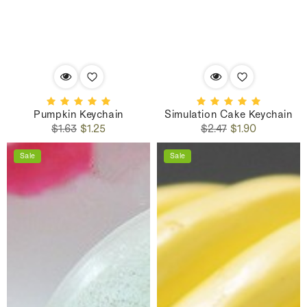
Pumpkin Keychain
Simulation Cake Keychain
Regular
Sale
Regular
Sale
$1.63
$1.25
$2.47
$1.90
price
price
price
price
Sale
Sale