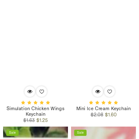
Simulation Chicken Wings
Mini Ice Cream Keychain
Keychain
Regular
Sale
$2.08
$1.60
Regular
Sale
price
price
$1.63
$1.25
price
price
Sale
Sale