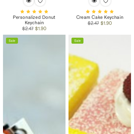
Personalized Donut
Cream Cake Keychain
Keychain
Regular
Sale
$2.47
$1.90
Regular
Sale
price
price
$2.47
$1.90
price
price
Sale
Sale