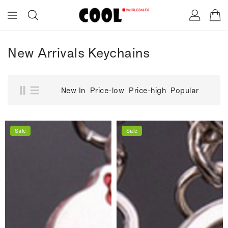
ONTENT
New Arrivals Keychains
New In
Price-low
Price-high
Popular
Sale
Sale