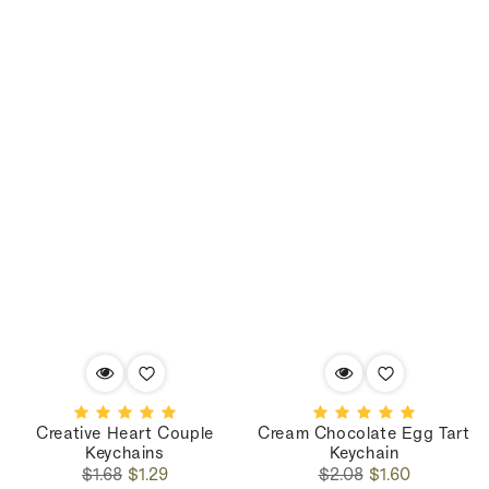
Creative Heart Couple
Cream Chocolate Egg Tart
Keychains
Keychain
Regular
Sale
Regular
Sale
$1.68
$1.29
$2.08
$1.60