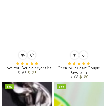
I Love You Couple Keychains
Open Your Heart Couple
Keychains
Regular
Sale
$1.63
$1.25
Regular
Sale
price
price
$1.68
$1.29
price
price
Sale
Sale