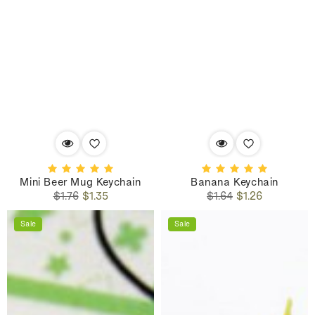
Mini Beer Mug Keychain
Banana Keychain
Regular
Sale
Regular
Sale
$1.76
$1.35
$1.64
$1.26
price
price
price
price
Sale
Sale