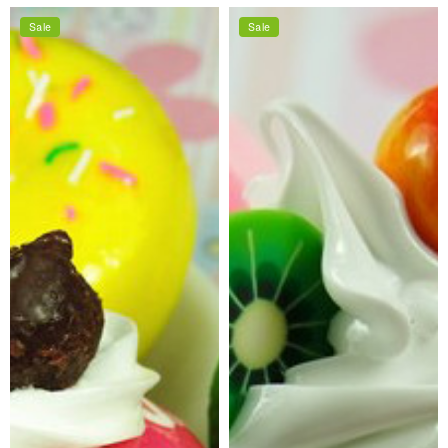
price
price
price
price
Sale
Sale