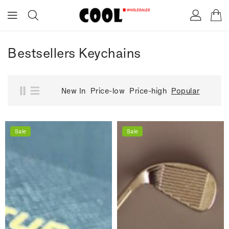
ONTENT
Bestsellers Keychains
New In
Price-low
Price-high
Popular
Sale
Sale