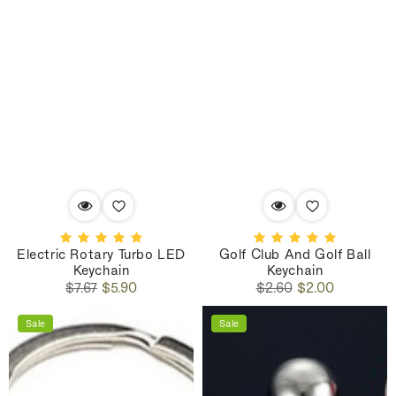
Electric Rotary Turbo LED
Golf Club And Golf Ball
Keychain
Keychain
Regular
Sale
Regular
Sale
$7.67
$5.90
$2.60
$2.00
price
price
price
price
Sale
Sale