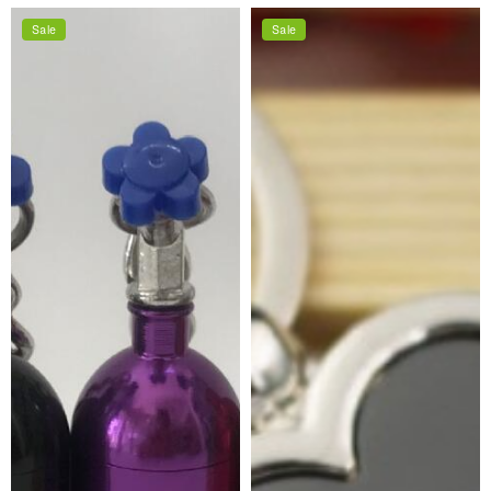
price
price
price
price
Sale
Sale