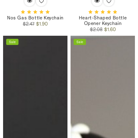
Nos Gas Bottle Keychain
Heart-Shaped Bottle
Opener Keychain
Regular
Sale
$2.47
$1.90
Regular
Sale
price
price
$2.08
$1.60
price
price
Sale
Sale