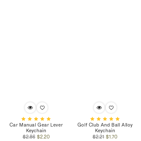
Car Manual Gear Lever
Golf Club And Ball Alloy
Keychain
Keychain
Regular
Sale
Regular
Sale
$2.86
$2.20
$2.21
$1.70