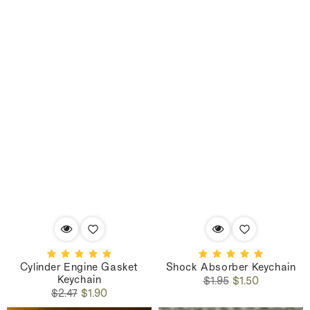
Cylinder Engine Gasket
Shock Absorber Keychain
Keychain
Regular
Sale
$1.95
$1.50
Regular
Sale
price
price
$2.47
$1.90
price
price