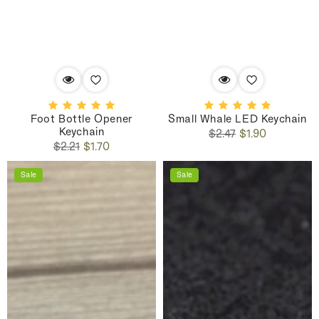
Foot Bottle Opener
Small Whale LED Keychain
Keychain
Regular
Sale
$2.47
$1.90
Regular
Sale
price
price
$2.21
$1.70
price
price
Sale
Sale