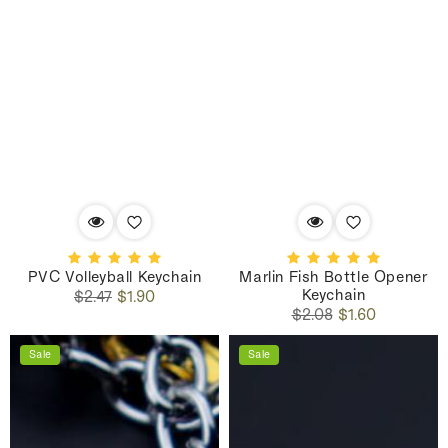
PVC Volleyball Keychain
Marlin Fish Bottle Opener
Keychain
Regular
Sale
$2.47
$1.90
Regular
Sale
price
price
$2.08
$1.60
price
price
Sale
Sale