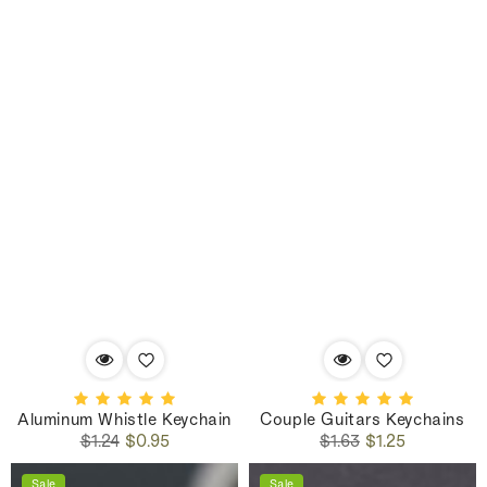
Aluminum Whistle Keychain
Couple Guitars Keychains
Regular
Sale
Regular
Sale
$1.24
$0.95
$1.63
$1.25
price
price
price
price
Sale
Sale