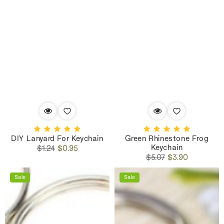
DIY Lanyard For Keychain
Green Rhinestone Frog
Keychain
Regular
Sale
$1.24
$0.95
Regular
Sale
price
price
$5.07
$3.90
price
price
Sale
Sale