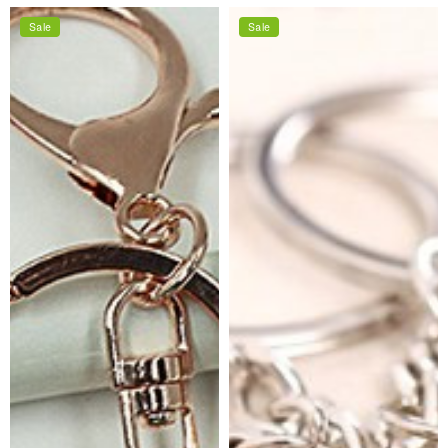
price
price
Sale
Sale