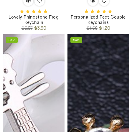
Lovely Rhinestone Frog
Personalized Feet Couple
Keychain
Keychains
Regular
Sale
Regular
Sale
$5.07
$3.90
$1.56
$1.20
price
price
price
price
Sale
Sale