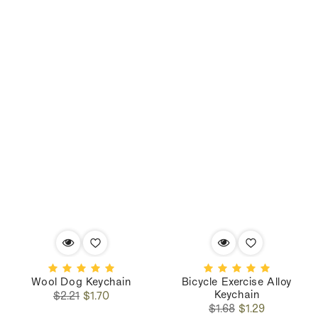
Wool Dog Keychain
Bicycle Exercise Alloy
Keychain
Regular
Sale
$2.21
$1.70
Regular
Sale
price
price
$1.68
$1.29