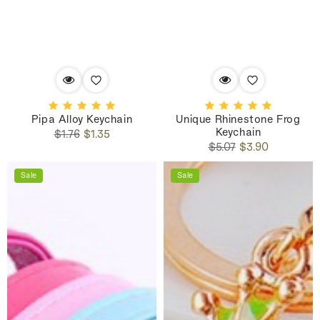
Pipa Alloy Keychain
Unique Rhinestone Frog
Keychain
Regular
Sale
$1.76
$1.35
Regular
Sale
price
price
$5.07
$3.90
price
price
Sale
Sale