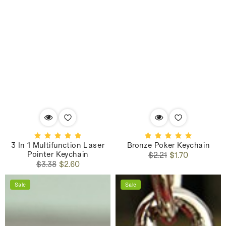
3 In 1 Multifunction Laser
Bronze Poker Keychain
Pointer Keychain
Regular
Sale
$2.21
$1.70
Regular
Sale
price
price
$3.38
$2.60
price
price
Sale
Sale