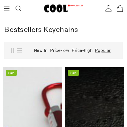
ONTENT
Bestsellers Keychains
New In
Price-low
Price-high
Popular
Sale
Sale