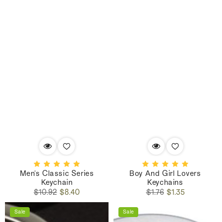
Men's Classic Series
Boy And Girl Lovers
Keychain
Keychains
Regular
Sale
Regular
Sale
$10.92
$8.40
$1.76
$1.35
price
price
price
price
Sale
Sale