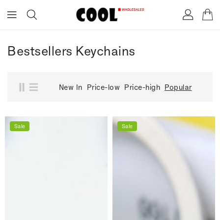
ONTENT
Bestsellers Keychains
New In
Price-low
Price-high
Popular
Sale
Sale