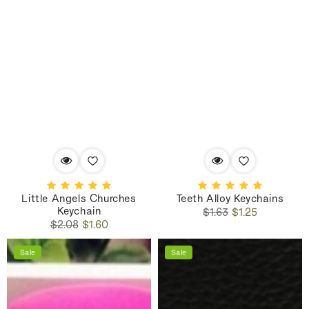
Little Angels Churches
Teeth Alloy Keychains
Keychain
Regular
Sale
$1.63
$1.25
Regular
Sale
price
price
$2.08
$1.60
price
price
Sale
Sale