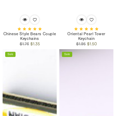
Chinese Style Bears Couple
Oriental Pearl Tower
Keychains
Keychain
Regular
Sale
Regular
Sale
$1.76
$1.35
$1.95
$1.50
price
price
price
price
Sale
Sale