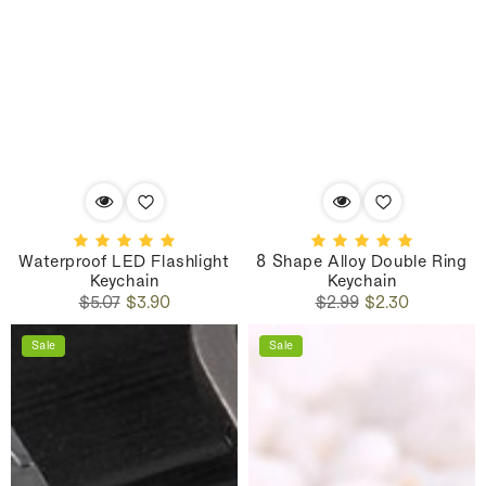
Waterproof LED Flashlight
8 Shape Alloy Double Ring
Keychain
Keychain
Regular
Sale
Regular
Sale
$5.07
$3.90
$2.99
$2.30
price
price
price
price
Sale
Sale