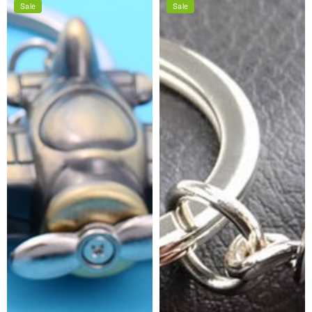
Sale
Sale