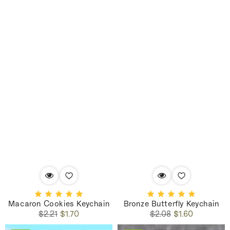
Macaron Cookies Keychain
Bronze Butterfly Keychain
Regular
Sale
Regular
Sale
$2.21
$1.70
$2.08
$1.60
price
price
price
price