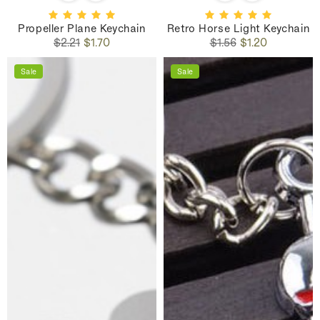
Propeller Plane Keychain
Retro Horse Light Keychain
Regular
Sale
Regular
Sale
$2.21
$1.70
$1.56
$1.20
price
price
price
price
Sale
Sale