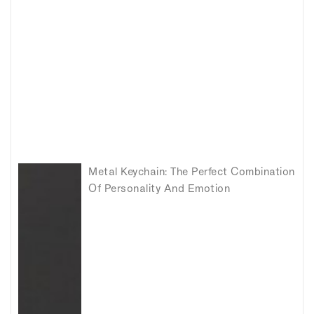
Metal Keychain: The Perfect Combination
Of Personality And Emotion