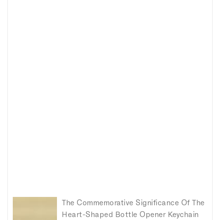
The Commemorative Significance Of The
Heart-Shaped Bottle Opener Keychain