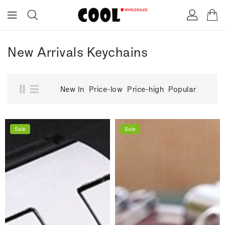
ONTENT
New Arrivals Keychains
New In
Price-low
Price-high
Popular
Sale
Sale