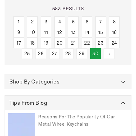
583 RESULTS
1
2
3
4
5
6
7
8
9
10
11
12
13
14
15
16
17
18
19
20
21
22
23
24
25
26
27
28
29
30
Shop By Categories
Tips From Blog
Reasons For The Popularity Of Car
Metal Wheel Keychains