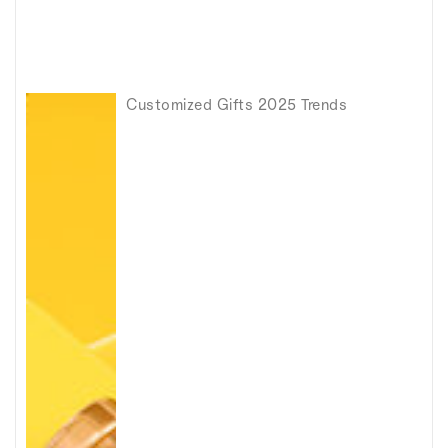
Customized Gifts 2025 Trends