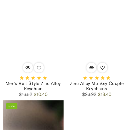
Men's Belt Style Zinc Alloy
Zinc Alloy Monkey Couple
Keychain
Keychains
Regular
Sale
Regular
Sale
$13.52
$10.40
$23.92
$18.40
price
price
price
price
Sale