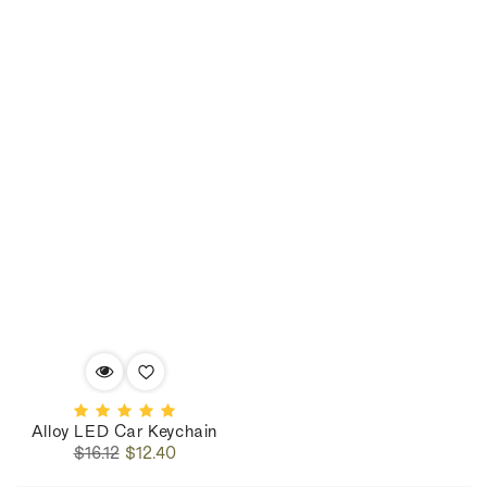
Alloy LED Car Keychain
Regular
Sale
$16.12
$12.40
price
price