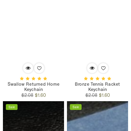
Swallow Returned Home
Bronze Tennis Racket
Keychain
Keychain
Regular
Sale
Regular
Sale
$2.08
$1.60
$2.08
$1.60
price
price
price
price
Sale
Sale