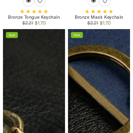
Bronze Tongue Keychain
Bronze Mask Keychain
Regular
Sale
Regular
Sale
$2.21
$1.70
$2.21
$1.70
price
price
price
price
Sale
Sale