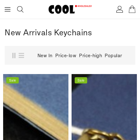
ONTENT
New Arrivals Keychains
New In
Price-low
Price-high
Popular
Sale
Sale