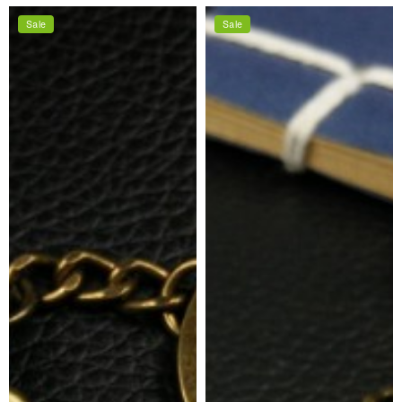
price
price
Sale
Sale