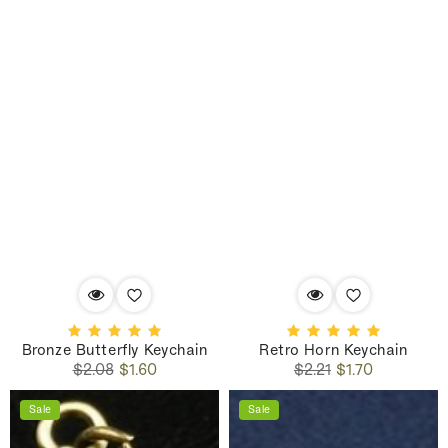
Bronze Butterfly Keychain
Retro Horn Keychain
Regular
Sale
Regular
Sale
$2.08
$1.60
$2.21
$1.70
price
price
price
price
Sale
Sale