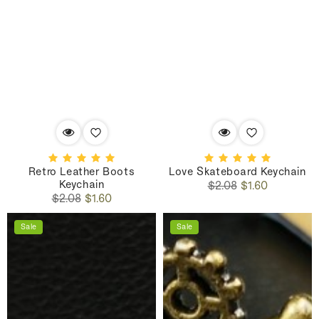
Retro Leather Boots
Love Skateboard Keychain
Keychain
Regular
Sale
$2.08
$1.60
Regular
Sale
price
price
$2.08
$1.60
price
price
Sale
Sale