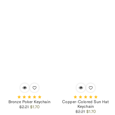
Bronze Poker Keychain
Copper-Colored Sun Hat
Keychain
Regular
Sale
$2.21
$1.70
Regular
Sale
price
price
$2.21
$1.70