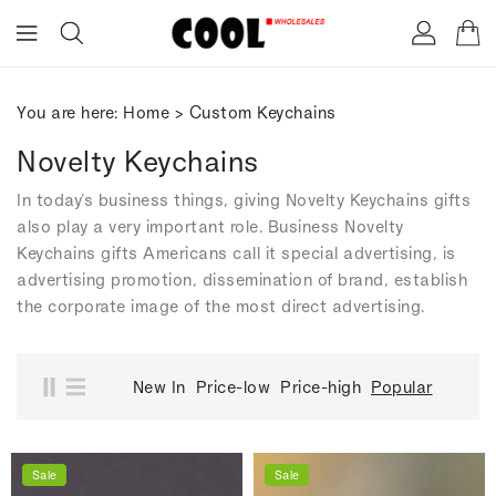
ONTENT
You are here:
Home
>
Custom Keychains
Novelty Keychains
In today's business things, giving Novelty Keychains gifts
also play a very important role. Business Novelty
Keychains gifts Americans call it special advertising, is
advertising promotion, dissemination of brand, establish
the corporate image of the most direct advertising.
New In
Price-low
Price-high
Popular
Sale
Sale