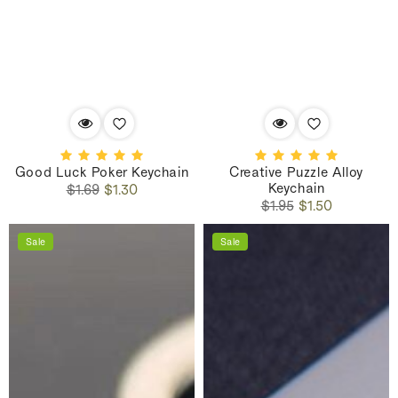
Good Luck Poker Keychain
Creative Puzzle Alloy
Keychain
Regular
Sale
$1.69
$1.30
Regular
Sale
price
price
$1.95
$1.50
price
price
Sale
Sale