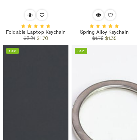
Foldable Laptop Keychain
Spring Alloy Keychain
Regular
Sale
Regular
Sale
$2.21
$1.70
$1.76
$1.35
price
price
price
price
Sale
Sale