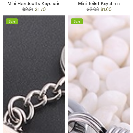
Mini Handcuffs Keychain
Mini Toilet Keychain
Regular
Sale
Regular
Sale
$2.21
$1.70
$2.08
$1.60
price
price
price
price
Sale
Sale