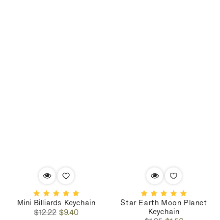
Mini Billiards Keychain
Star Earth Moon Planet
Keychain
Regular
Sale
$12.22
$9.40