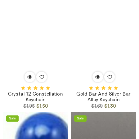
Crystal 12 Constellation
Gold Bar And Silver Bar
Keychain
Alloy Keychain
Regular
Sale
Regular
Sale
$1.95
$1.50
$1.69
$1.30
price
price
price
price
Sale
Sale