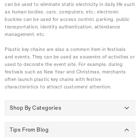
can be used to eliminate static electricity in daily life such
as human bodies, cars, computers, etc.; electronic
buckles can be used for access control, parking, public
transportation, identity authentication, attendance
management, etc.
Plastic key chains are also a common item in festivals
and events. They can be used as souvenirs of activities or
used to decorate the event site. For example, during
festivals such as New Year and Christmas, merchants
often launch plastic key chains with festive
characteristics to attract customers' attention.
Shop By Categories
Tips From Blog