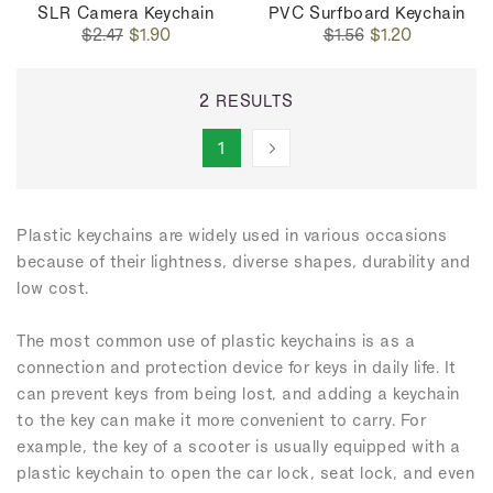
SLR Camera Keychain
PVC Surfboard Keychain
Regular
Sale
Regular
Sale
$2.47
$1.90
$1.56
$1.20
price
price
price
price
2 RESULTS
1
Plastic keychains are widely used in various occasions
because of their lightness, diverse shapes, durability and
low cost.
The most common use of plastic keychains is as a
connection and protection device for keys in daily life. It
can prevent keys from being lost, and adding a keychain
to the key can make it more convenient to carry. For
example, the key of a scooter is usually equipped with a
plastic keychain to open the car lock, seat lock, and even