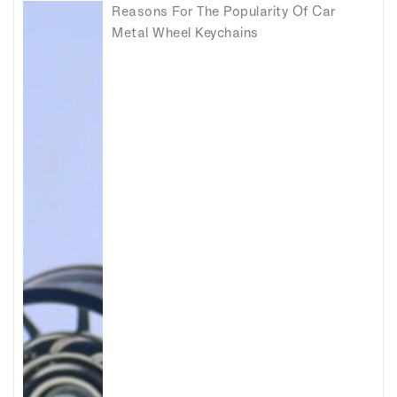
Reasons For The Popularity Of Car
Metal Wheel Keychains