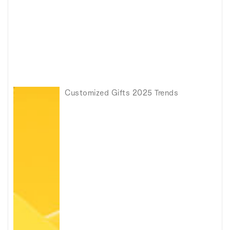
Customized Gifts 2025 Trends