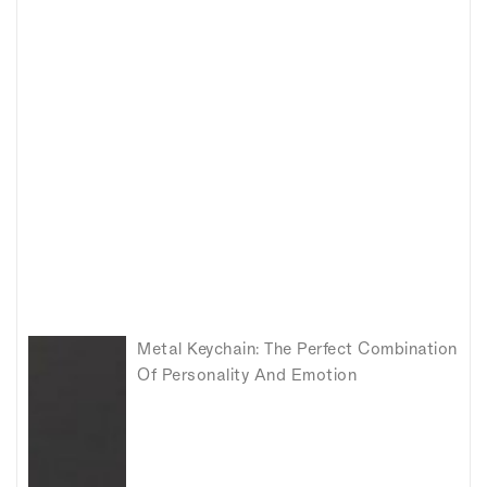
Metal Keychain: The Perfect Combination
Of Personality And Emotion