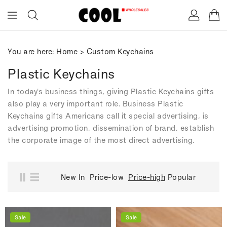
ONTENT
You are here:
Home
>
Custom Keychains
Plastic Keychains
In today's business things, giving Plastic Keychains gifts
also play a very important role. Business Plastic
Keychains gifts Americans call it special advertising, is
advertising promotion, dissemination of brand, establish
the corporate image of the most direct advertising.
New In
Price-low
Price-high
Popular
Sale
Sale