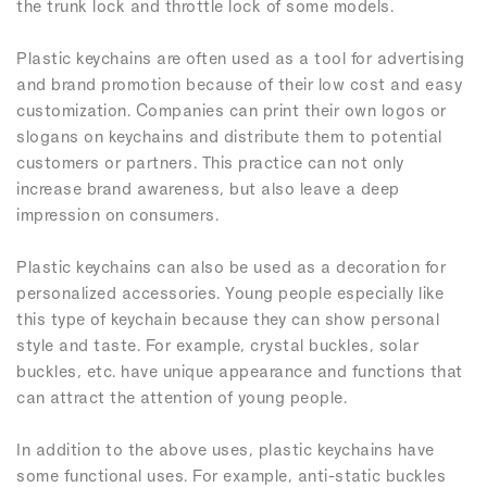
the trunk lock and throttle lock of some models.
Plastic keychains are often used as a tool for advertising
and brand promotion because of their low cost and easy
customization. Companies can print their own logos or
slogans on keychains and distribute them to potential
customers or partners. This practice can not only
increase brand awareness, but also leave a deep
impression on consumers.
Plastic keychains can also be used as a decoration for
personalized accessories. Young people especially like
this type of keychain because they can show personal
style and taste. For example, crystal buckles, solar
buckles, etc. have unique appearance and functions that
can attract the attention of young people.
In addition to the above uses, plastic keychains have
some functional uses. For example, anti-static buckles