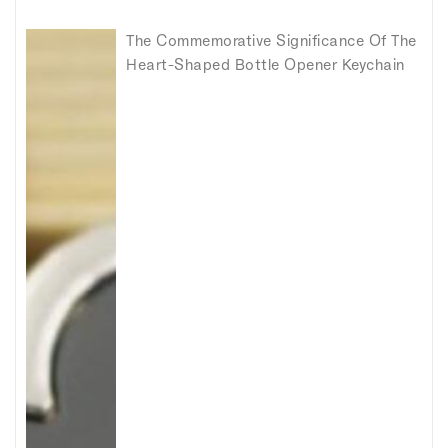
The Commemorative Significance Of The
Heart-Shaped Bottle Opener Keychain