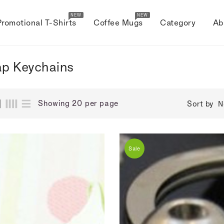
NEW
NEW
Promotional T-Shirts
Coffee Mugs
Category
Ab
p Keychains
Showing 20 per page
Sort by
N
Sale