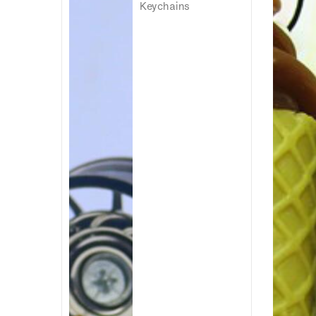
Keychains