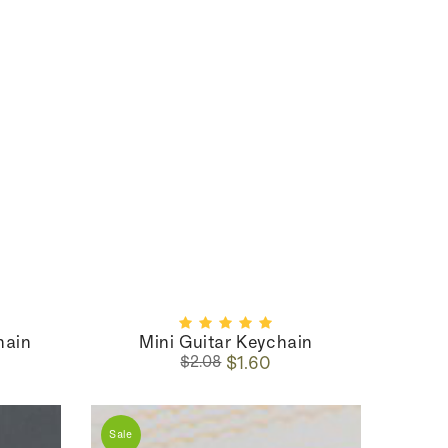
hain
Mini Guitar Keychain
Regular
Sale
$1.60
$2.08
price
price
Sale