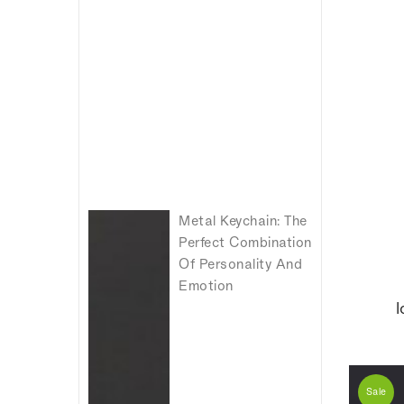
Metal Keychain: The
Perfect Combination
Of Personality And
Emotion
I
Sale