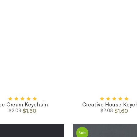
ce Cream Keychain
Creative House Keyc
Regular
Sale
Regular
Sale
$1.60
$1.60
$2.08
$2.08
price
price
price
price
Sale