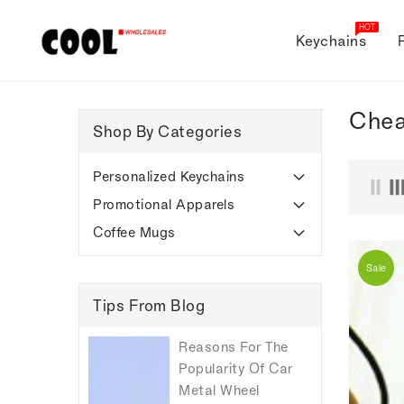
ONTENT
HOT
Keychains
Chea
Shop By Categories
Personalized Keychains
Promotional Apparels
Coffee Mugs
Sale
Tips From Blog
Reasons For The
Popularity Of Car
Metal Wheel