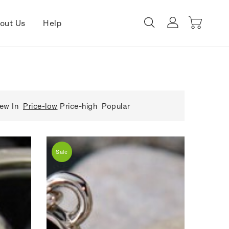
out Us
Help
ew In
Price-low
Price-high
Popular
Sale