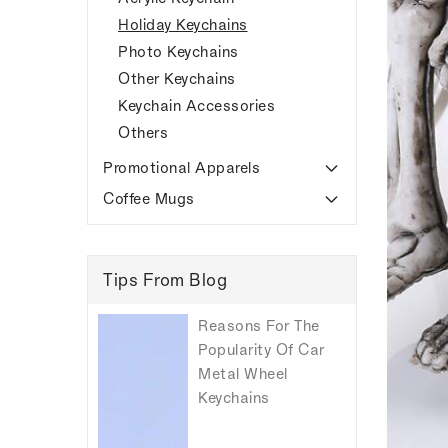
Holiday Keychains
Photo Keychains
Other Keychains
Keychain Accessories
Others
Promotional Apparels
Coffee Mugs
Tips From Blog
Reasons For The
Popularity Of Car
Metal Wheel
Keychains