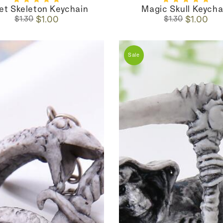
let Skeleton Keychain
Magic Skull Keycha
Regular
Sale
Regular
Sale
$1.00
$1.00
$1.30
$1.30
price
price
price
price
Sale