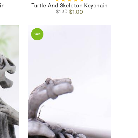
in
Turtle And Skeleton Keychain
Regular
Sale
$1.00
$1.30
price
price
Sale