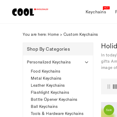
ONTENT
HOT
Keychains
You are here:
Home
>
Custom Keychains
Holi
Shop By Categories
In today
gifts Am
Personalized Keychains
image of
Food Keychains
Metal Keychains
Leather Keychains
Flashlight Keychains
Bottle Opener Keychains
Ball Keychains
Sale
Tools & Hardware Keychains