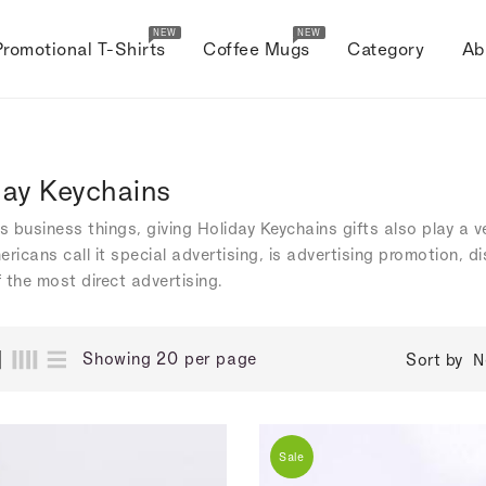
NEW
NEW
Promotional T-Shirts
Coffee Mugs
Category
Ab
day Keychains
's business things, giving Holiday Keychains gifts also play a 
ericans call it special advertising, is advertising promotion, 
 the most direct advertising.
Showing 20 per page
Sort by
N
Sale