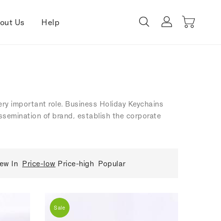
out Us
Help
very important role. Business Holiday Keychains
dissemination of brand, establish the corporate
ew In
Price-low
Price-high
Popular
Sale