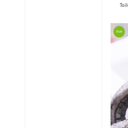
Toi
Sale