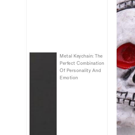
Metal Keychain: The
Perfect Combination
Of Personality And
Emotion