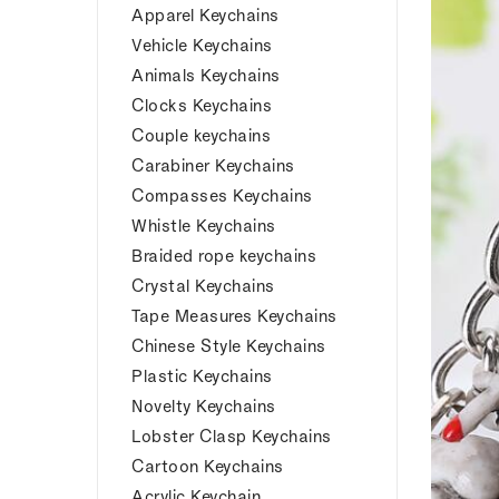
Apparel Keychains
Vehicle Keychains
Animals Keychains
Clocks Keychains
Couple keychains
Carabiner Keychains
Compasses Keychains
Whistle Keychains
Braided rope keychains
Crystal Keychains
Tape Measures Keychains
Chinese Style Keychains
Plastic Keychains
Novelty Keychains
Lobster Clasp Keychains
Cartoon Keychains
Acrylic Keychain